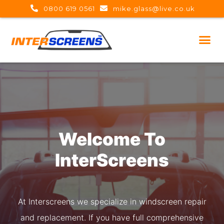
0800 619 0561
mike.glass@live.co.uk
Welcome To
I
n
t
e
r
S
c
r
e
e
n
s
At Interscreens we specialize in windscreen repair
and replacement. If you have full comprehensive