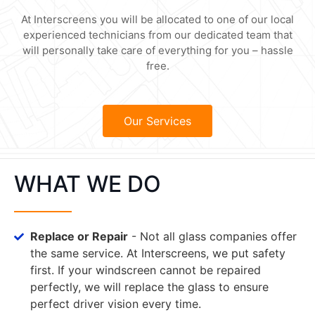
At Interscreens you will be allocated to one of our local
experienced technicians from our dedicated team that
will personally take care of everything for you – hassle
free.
Our Services
WHAT WE DO
Replace or Repair
- Not all glass companies offer
the same service. At Interscreens, we put safety
first. If your windscreen cannot be repaired
perfectly, we will replace the glass to ensure
perfect driver vision every time.