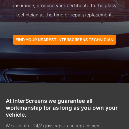
insurance, produce your certificate to the glass
technician at the time of repair/replacement.
FIND YOUR NEAREST INTERSCREENS TECHNICIAN
At InterScreens we guarantee all
workmanship for as long as you own your
vehicle.
We also offer 24/7 glass repair and replacement.