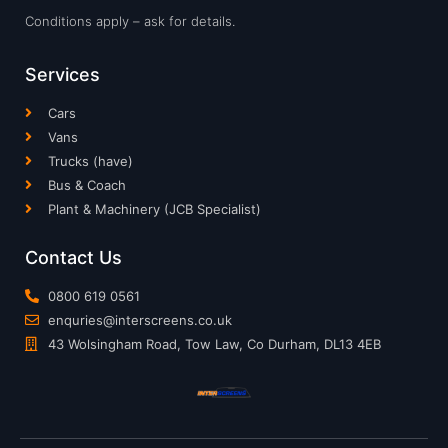
Conditions apply – ask for details.
Services
Cars
Vans
Trucks (have)
Bus & Coach
Plant & Machinery (JCB Specialist)
Contact Us
0800 619 0561
enquries@interscreens.co.uk
43 Wolsingham Road, Tow Law, Co Durham, DL13 4EB