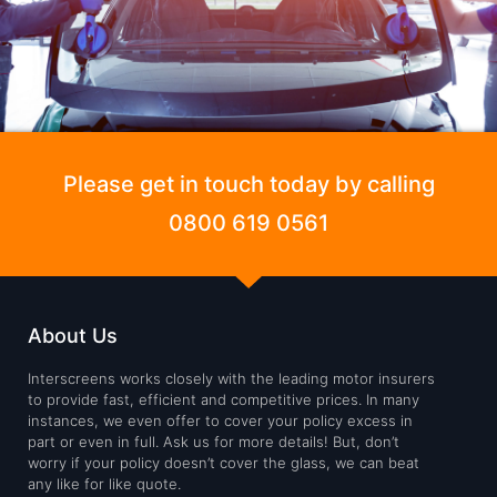
Please get in touch today by calling
0800 619 0561
About Us
Interscreens works closely with the leading motor insurers
to provide fast, efficient and competitive prices. In many
instances, we even offer to cover your policy excess in
part or even in full. Ask us for more details! But, don’t
worry if your policy doesn’t cover the glass, we can beat
any like for like quote.