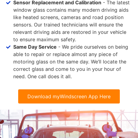
Sensor Replacement and Calibration
- The latest
window glass contains many modern driving aids
like heated screens, cameras and road position
sensors. Our trained technicians will ensure the
relevant driving aids are restored in your vehicle
to ensure maximum safety.
Same Day Service
- We pride ourselves on being
able to repair or replace almost any piece of
motoring glass on the same day. We’ll locate the
correct glass and come to you in your hour of
need. One call does it all.
Download myWindscreen App Here