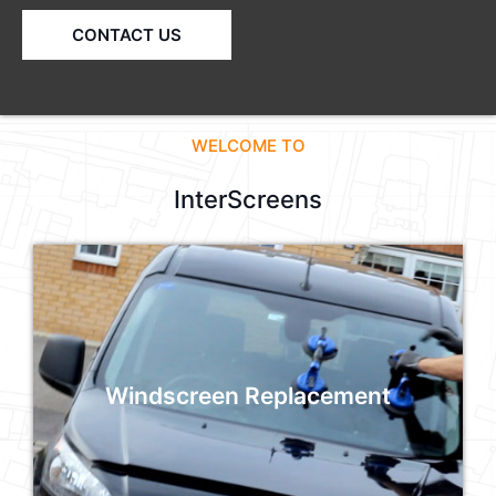
CONTACT US
WELCOME TO
InterScreens
Windscreen Replacement