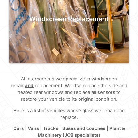
At Interscreens we specialize in windscreen
replacement, we also replace the side and
heated rear windows too.
Windscreen Replacement
Read More
At Interscreens we specialize in windscreen
Windscreen Replacement
repair
and
replacement. We also replace the side and
heated rear windows and replace all sensors to
At Interscreens we specialize in windscreen
restore your vehicle to its original condition.
replacement, we also replace the side and
heated rear windows too.
Here is a list of vehicles whose glass we repair and
replace.
Read More
Cars
|
Vans
|
Trucks
|
Buses and coaches
|
Plant &
Machinery (JCB specialists)